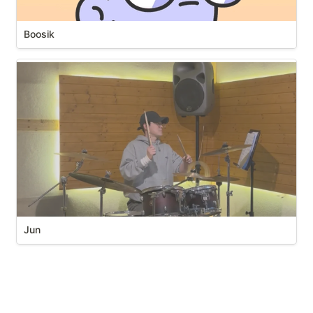
Boosik
Jun