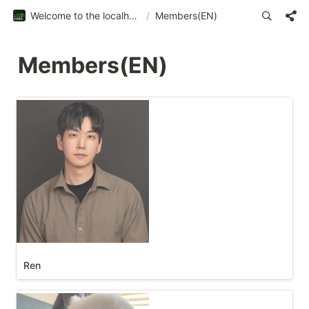
Welcome to the localhost:web3
/
Members(EN)
Members(EN)
Ren