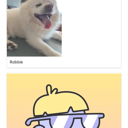
Robbie