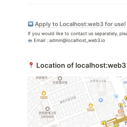
Apply to Localhost:web3 for use!
 Email : admin@localhost_web3.io
 Location of localhost:web3