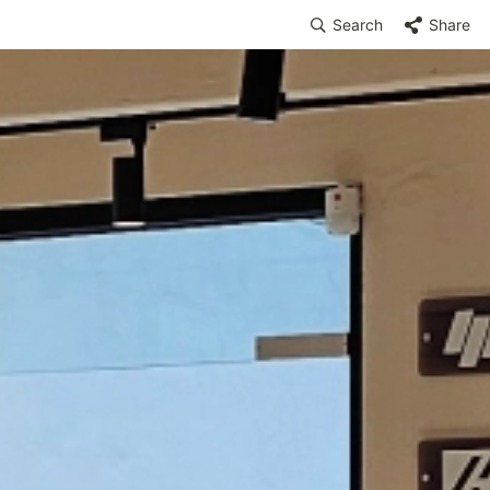
Search
Share