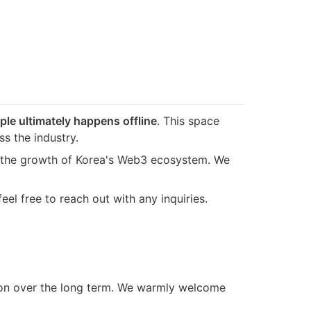
le ultimately happens offline
. This space 
s the industry.
o the growth of Korea's Web3 ecosystem. We 
el free to reach out with any inquiries.
ion over the long term. We warmly welcome 