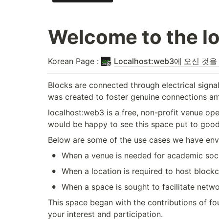
Welcome to the l
Korean Page : 
Localhost:web3에 오신 것
Blocks are connected through electrical signal
was created to foster genuine connections am
localhost:web3 is a free, non-profit venue op
would be happy to see this space put to good
Below are some of the use cases we have envisi
•
When a venue is needed for academic soci
•
When a location is required to host blockc
•
When a space is sought to facilitate net
This space began with the contributions of f
your interest and participation.