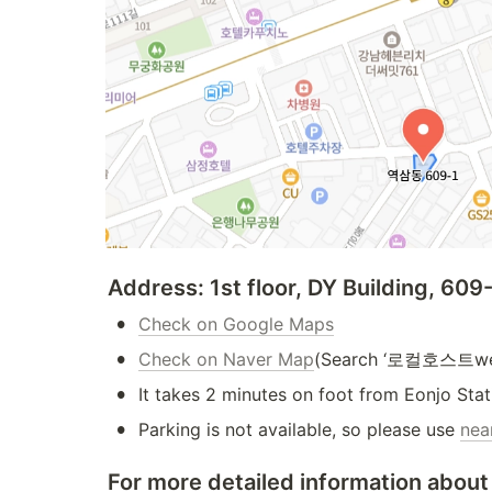
Address: 1st floor, DY Building, 6
•
Check on Google Maps
•
Check on Naver Map
(Search ‘로컬호스트we
•
It takes 2 minutes on foot from Eonjo Stat
•
Parking is not available, so please use 
nea
For more detailed information about 