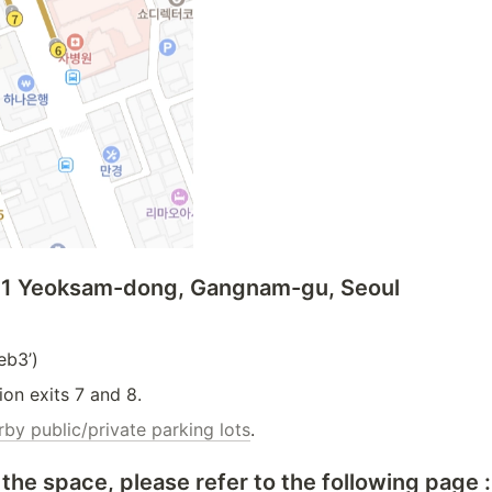
09-1 Yeoksam-dong, Gangnam-gu, Seoul
b3’)
ion exits 7 and 8.
rby public/private parking lots
.
the space, please refer to the following page :