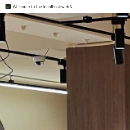
Welcome to the localhost:web3