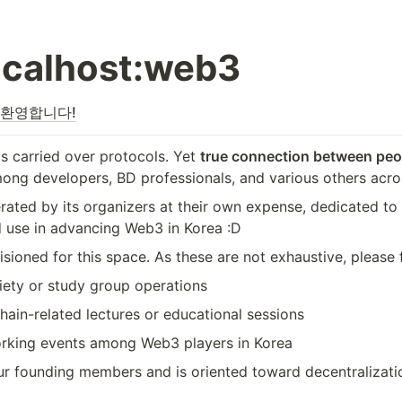
ocalhost:web3
을 환영합니다!
s carried over protocols. Yet 
true connection between peop
ong developers, BD professionals, and various others acros
erated by its organizers at their own expense, dedicated t
 use in advancing Web3 in Korea :D
oned for this space. As these are not exhaustive, please fe
ety or study group operations
hain-related lectures or educational sessions
working events among Web3 players in Korea
our founding members and is oriented toward decentralizat