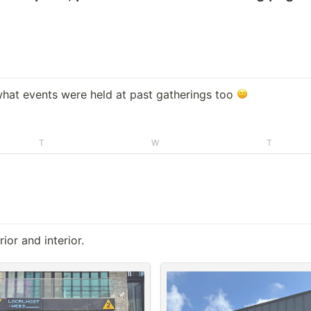
hat events were held at past gatherings too 
T
W
T
or and interior.