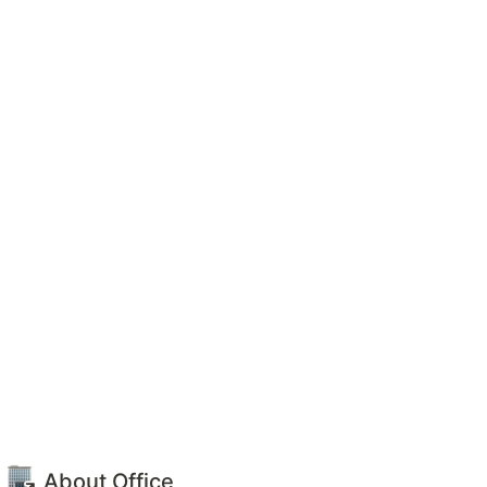
 
About Office