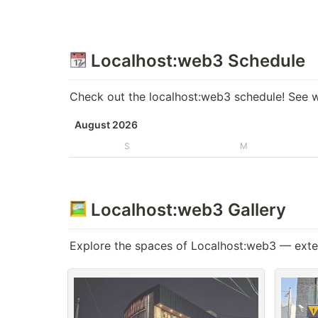
 Localhost:web3 Schedule
Check out the localhost:web3 schedule! See w
August 2026
S
M
 Localhost:web3 Gallery
Explore the spaces of Localhost:web3 — exteri