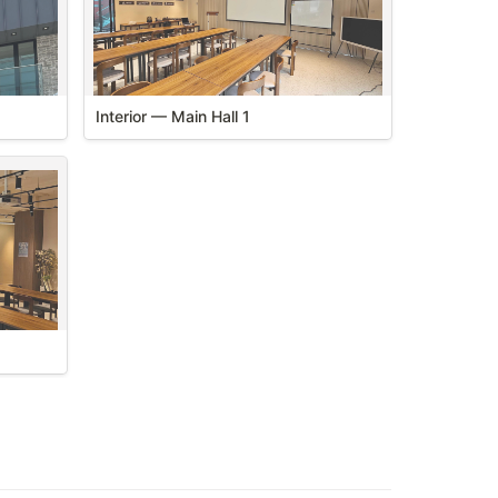
Flexible layout for seminars and events
Interior — Main Hall 1
 hall 