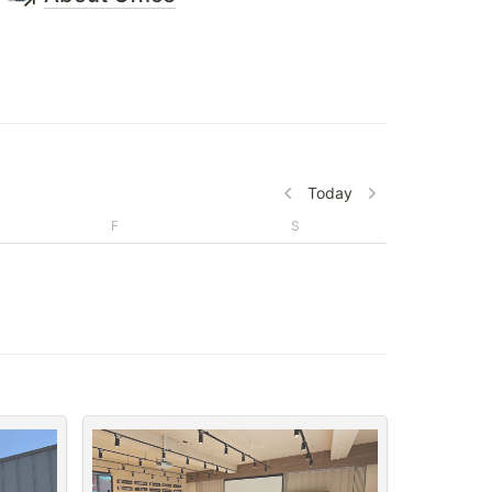
Today
F
S