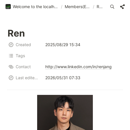
Welcome to the localhost:web3
/
Members(EN)
/
Ren
Ren
Created
2025/08/29 15:34
Tags
Contact
http://www.linkedin.com/in/renjang
Last edited time
2026/05/31 07:33