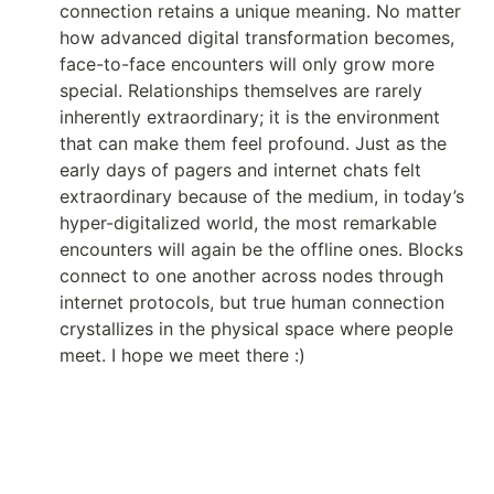
connection retains a unique meaning. No matter 
how advanced digital transformation becomes, 
face-to-face encounters will only grow more 
special. Relationships themselves are rarely 
inherently extraordinary; it is the environment 
that can make them feel profound. Just as the 
early days of pagers and internet chats felt 
extraordinary because of the medium, in today’s 
hyper-digitalized world, the most remarkable 
encounters will again be the offline ones. Blocks 
connect to one another across nodes through 
internet protocols, but true human connection 
crystallizes in the physical space where people 
meet. I hope we meet there :)