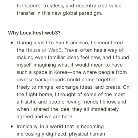
for secure, trustless, and decentralized value 
transfer in this new global paradigm.
Why Localhost:web3?
•
During a visit to San Francisco, I encountered 
the 
House of Web3
. Travel often has a way of 
making even familiar ideas feel new, and I found 
myself imagining what it would mean to have 
such a space in Korea—one where people from 
diverse backgrounds could come together 
freely to mingle, exchange ideas, and create. On 
the flight home, I thought of some of the most 
altruistic and people-loving friends I know, and 
when I shared the idea, they all immediately 
agreed and we are here.
•
Ironically, in a world that is becoming 
increasingly digitized, physical human 