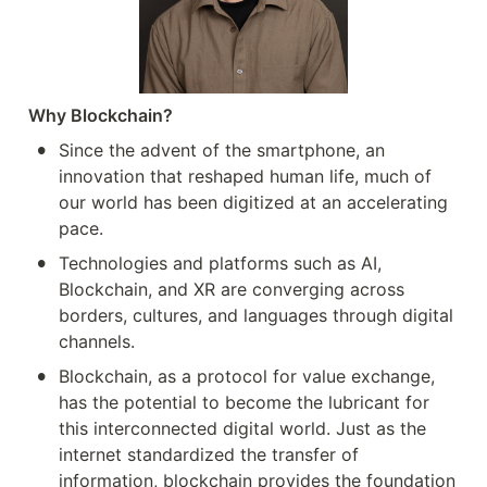
Why Blockchain? 
•
Since the advent of the smartphone, an 
innovation that reshaped human life, much of 
our world has been digitized at an accelerating 
pace. 
•
Technologies and platforms such as AI, 
Blockchain, and XR are converging across 
borders, cultures, and languages through digital 
channels.
•
Blockchain, as a protocol for value exchange, 
has the potential to become the lubricant for 
this interconnected digital world. Just as the 
internet standardized the transfer of 
information, blockchain provides the foundation 