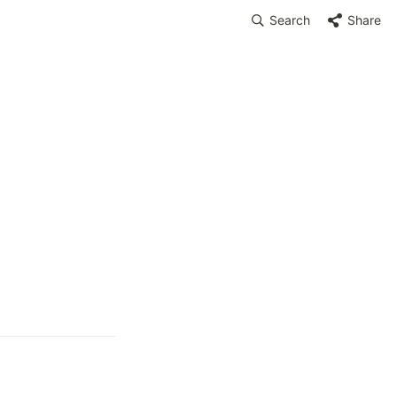
Search
Share