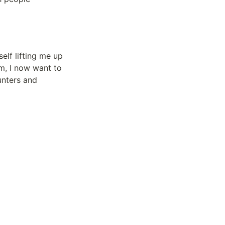
elf lifting me up 
, I now want to 
nters and 