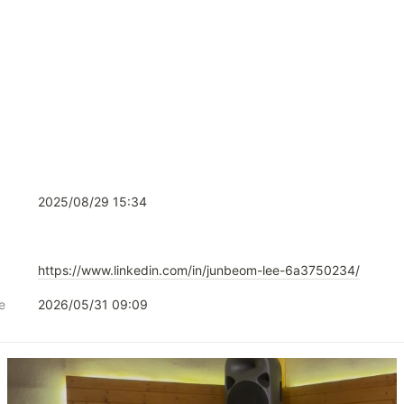
2025/08/29 15:34
https://www.linkedin.com/in/junbeom-lee-6a3750234/
e
2026/05/31 09:09