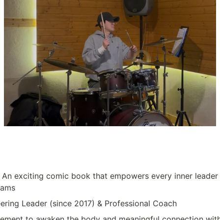
: An exciting comic book that empowers every inner leader 
eams
eering Leader (since 2017) & Professional Coach
ement to awaken the body and meaningful connection wit